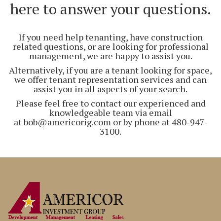
here to answer your questions.
If you need help tenanting, have construction
related questions, or are looking for professional
management, we are happy to assist you.
Alternatively, if you are a tenant looking for space,
we offer tenant representation services and can
assist you in all aspects of your search.
Please feel free to contact our experienced and
knowledgeable team via email
at bob@americorig.com or by phone at 480-947-
3100.