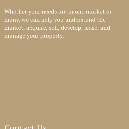
Whether your needs are in one market or
many, we can help you understand the
market, acquire, sell, develop, lease, and
manage your property.
Contact Us