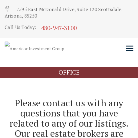
7595 East McDonald Drive, Suite 130 Scottsdale,
Arizona, 85250
480-947-3100
Call Us Today:
OFFICE
Please contact us with any
questions that you have
related to any of our listings.
Our real estate brokers are