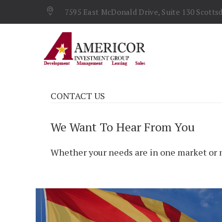
7595 East McDonald Drive, Suite 130 Scottsd
CONTACT US
We Want To Hear From You
Whether your needs are in one market or m