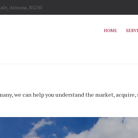
ale, Arizona, 85250
HOME
SERV
any, we can help you understand the market, acquire, s