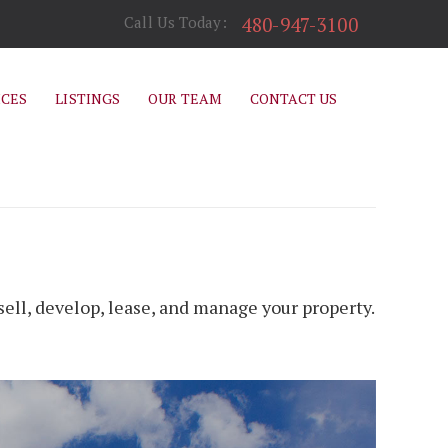
480-947-3100
Call Us Today:
ICES
LISTINGS
OUR TEAM
CONTACT US
ell, develop, lease, and manage your property.