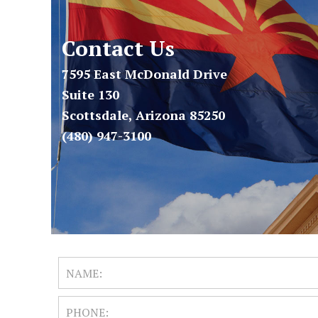
Contact Us
7595 East McDonald Drive
Suite 130
Scottsdale, Arizona 85250
(480) 947-3100