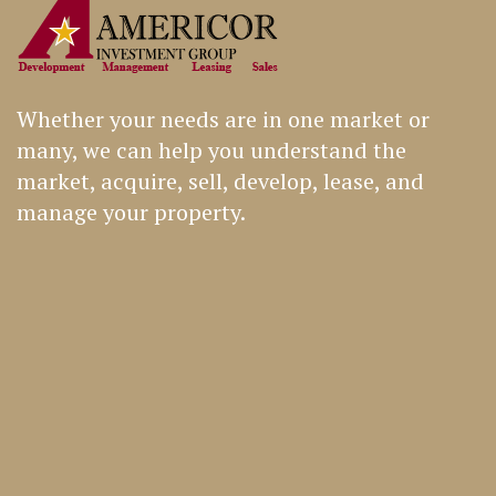
Whether your needs are in one market or
many, we can help you understand the
market, acquire, sell, develop, lease, and
manage your property.