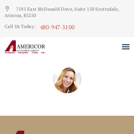
7595 East McDonald Drive, Suite 130 Scottsdale,
Arizona, 85250
480-947-3100
Call Us Today: