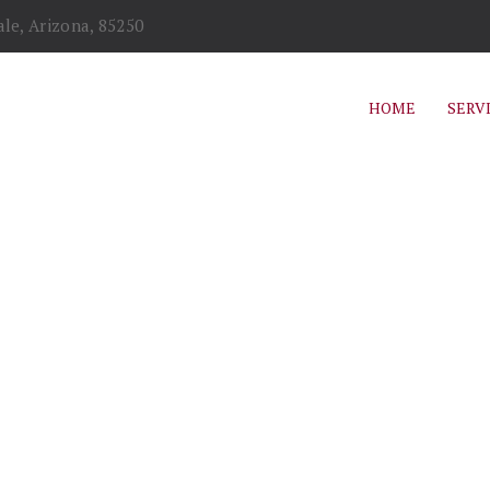
le, Arizona, 85250
HOME
SERV