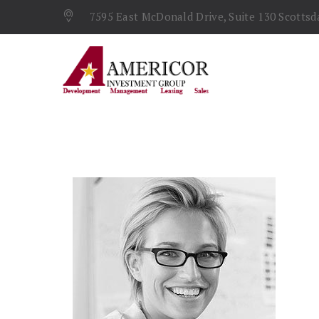
7595 East McDonald Drive, Suite 130 Scottsda