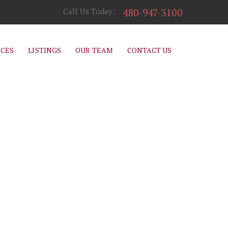
480-947-3100
Call Us Today:
ICES
LISTINGS
OUR TEAM
CONTACT US