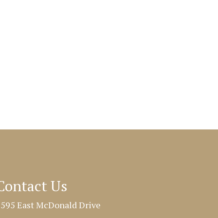
Contact Us
595 East McDonald Drive