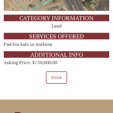
CATEGORY INFORMATION
Land
SERVICES OFFERED
Pad For Sale in Anthem
ADDITIONAL INFO
Asking Price: $750,000.00
FLYER