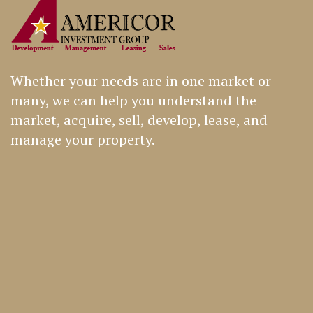
Whether your needs are in one market or
many, we can help you understand the
market, acquire, sell, develop, lease, and
manage your property.