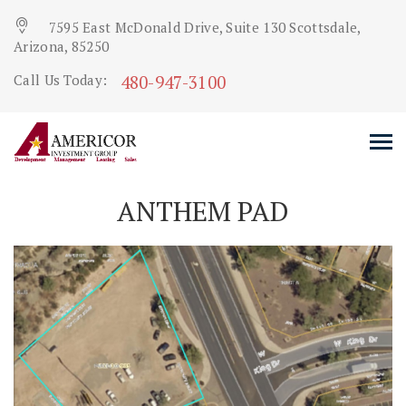
7595 East McDonald Drive, Suite 130 Scottsdale,
Arizona, 85250
480-947-3100
Call Us Today:
ANTHEM PAD