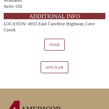
Suite 102
ADDITIONAL INFO
LOCATION: 4935 East Carefree Highway, Cave
Creek
FLYER
SITE PLAN