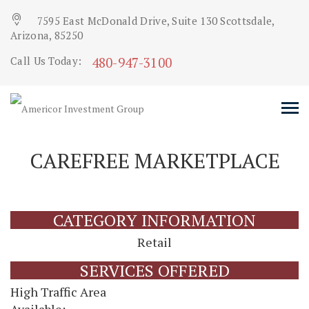
7595 East McDonald Drive, Suite 130 Scottsdale,
Arizona, 85250
480-947-3100
Call Us Today:
CAREFREE MARKETPLACE
CATEGORY INFORMATION
Retail
SERVICES OFFERED
High Traffic Area
Available: