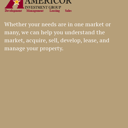
Whether your needs are in one market or
many, we can help you understand the
market, acquire, sell, develop, lease, and
manage your property.